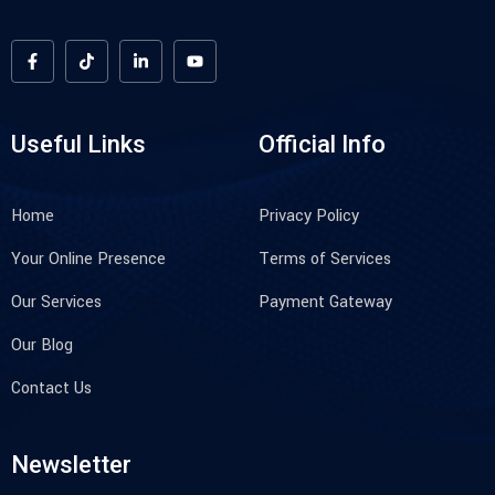
Useful Links
Official Info
Home
Privacy Policy
Your Online Presence
Terms of Services
Our Services
Payment Gateway
Our Blog
Contact Us
Newsletter