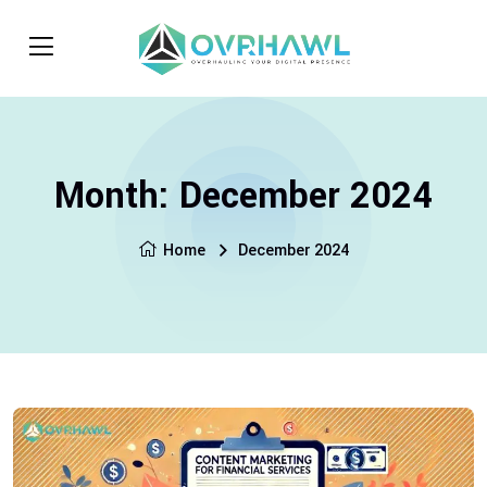
Month:
December 2024
Home
December 2024