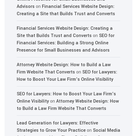
Advisors
on
Financial Services Website Design:
Creating a Site that Builds Trust and Converts
Financial Services Website Design: Creating a
Site that Builds Trust and Converts
on
SEO for
Financial Services: Building a Strong Online
Presence for Small Businesses and Advisors
Attorney Website Design: How to Build a Law
Firm Website That Converts
on
SEO for Lawyers:
How to Boost Your Law Firm’s Online Visibility
SEO for Lawyers: How to Boost Your Law Firm’s
Online Visibility
on
Attorney Website Design: How
to Build a Law Firm Website That Converts
Lead Generation for Lawyers: Effective
Strategies to Grow Your Practice
on
Social Media