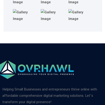
Helping Small Businesses and entrepreneurs thrive online with
affordable comprehensive digital marketing solutions. Let’s
transform your digital presence!