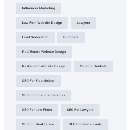
Influencer Marketing
Law Firm Website Design
Lawyers
Lead Generation
Plumbers
Real Estate Website Design
Restaurant Website Design
SEO For Dentists
SEO For Electricians
SEO For Financial Services
SEO For Law Firms
SEO For Lawyers
SEO For Real Estate
SEO For Restaurants