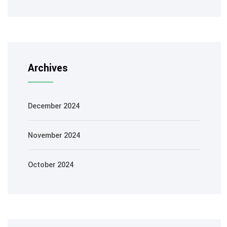
Archives
December 2024
November 2024
October 2024