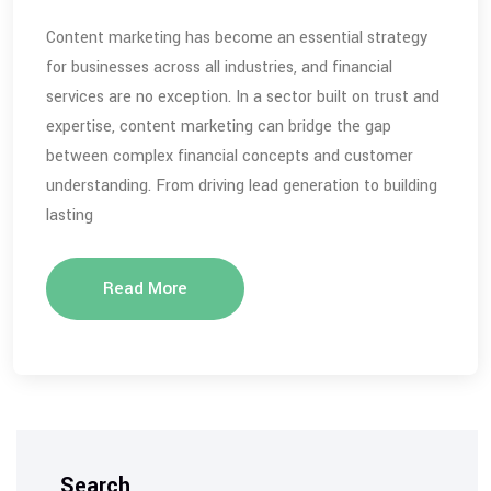
Content marketing has become an essential strategy
for businesses across all industries, and financial
services are no exception. In a sector built on trust and
expertise, content marketing can bridge the gap
between complex financial concepts and customer
understanding. From driving lead generation to building
lasting
Read More
Search