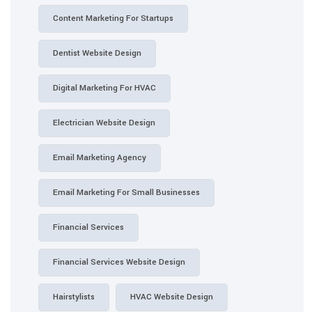
Content Marketing For Startups
Dentist Website Design
Digital Marketing For HVAC
Electrician Website Design
Email Marketing Agency
Email Marketing For Small Businesses
Financial Services
Financial Services Website Design
Hairstylists
HVAC Website Design