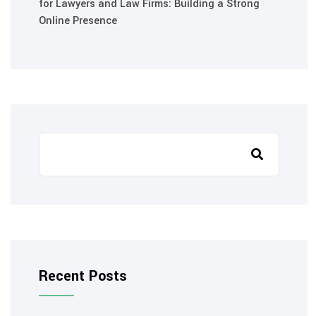
for Lawyers and Law Firms: Building a Strong
Online Presence
Recent Posts