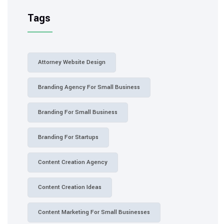
Tags
Attorney Website Design
Branding Agency For Small Business
Branding For Small Business
Branding For Startups
Content Creation Agency
Content Creation Ideas
Content Marketing For Small Businesses