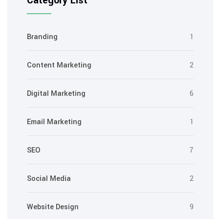
Category List
Branding
1
Content Marketing
2
Digital Marketing
6
Email Marketing
1
SEO
7
Social Media
2
Website Design
9