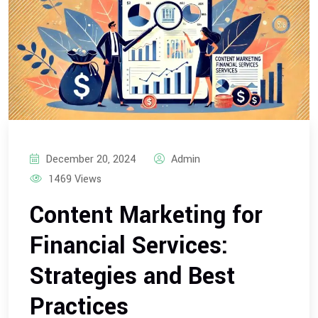
December 20, 2024
Admin
1469 Views
Content Marketing for
Financial Services:
Strategies and Best
Practices