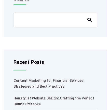
Recent Posts
Content Marketing for Financial Services:
Strategies and Best Practices
Hairstylist Website Design: Crafting the Perfect
Online Presence