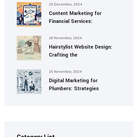
20 December, 2024
Content Marketing for
Financial Services:
28 November, 2024
Hairstylist Website Design:
Crafting the
25 November, 2024
Digital Marketing for
Plumbers: Strategies