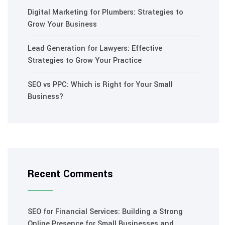
Digital Marketing for Plumbers: Strategies to
Grow Your Business
Lead Generation for Lawyers: Effective
Strategies to Grow Your Practice
SEO vs PPC: Which is Right for Your Small
Business?
Recent Comments
SEO for Financial Services: Building a Strong
Online Presence for Small Businesses and