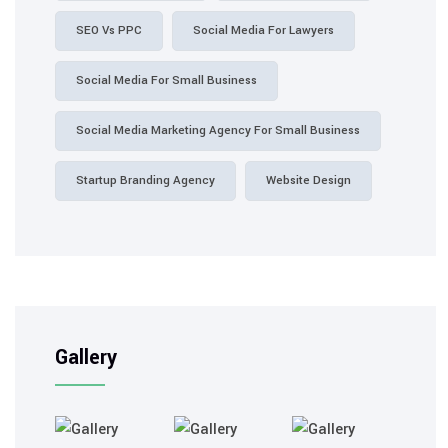
SEO Vs PPC
Social Media For Lawyers
Social Media For Small Business
Social Media Marketing Agency For Small Business
Startup Branding Agency
Website Design
Gallery