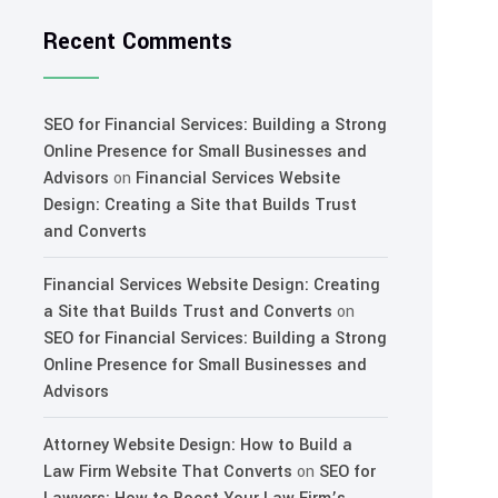
Recent Comments
SEO for Financial Services: Building a Strong
Online Presence for Small Businesses and
Advisors
on
Financial Services Website
Design: Creating a Site that Builds Trust
and Converts
Financial Services Website Design: Creating
a Site that Builds Trust and Converts
on
SEO for Financial Services: Building a Strong
Online Presence for Small Businesses and
Advisors
Attorney Website Design: How to Build a
Law Firm Website That Converts
on
SEO for