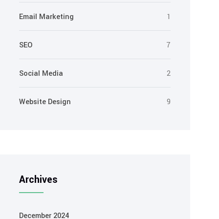
Email Marketing
1
SEO
7
Social Media
2
Website Design
9
Archives
December 2024