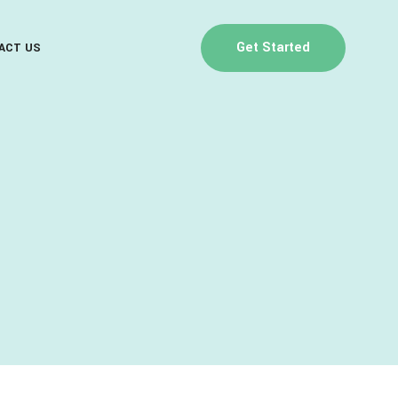
Get Started
ACT US