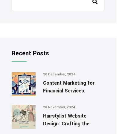
Recent Posts
20 December, 2024
Content Marketing for
Financial Services:
28 November, 2024
Hairstylist Website
Design: Crafting the