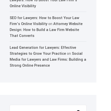
Lawyers: How to Boost Your Law Firm’s
Online Visibility
SEO for Lawyers: How to Boost Your Law
Firm’s Online Visibility
on
Attorney Website
Design: How to Build a Law Firm Website
That Converts
Lead Generation for Lawyers: Effective
Strategies to Grow Your Practice
on
Social
Media for Lawyers and Law Firms: Building a
Strong Online Presence