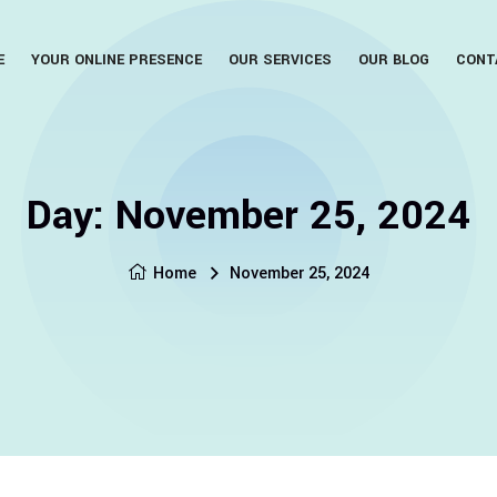
E
YOUR ONLINE PRESENCE
OUR SERVICES
OUR BLOG
CONT
Day:
November 25, 2024
Home
November 25, 2024