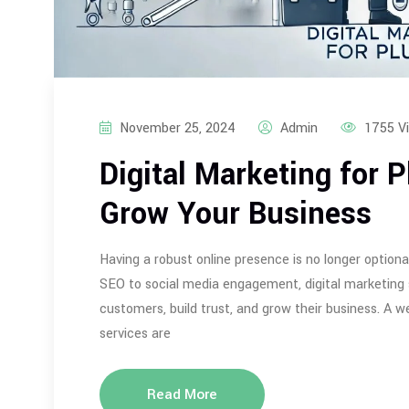
November 25, 2024
Admin
1755 V
Digital Marketing for 
Grow Your Business
Having a robust online presence is no longer optiona
SEO to social media engagement, digital marketing
customers, build trust, and grow their business. A w
services are
Read More