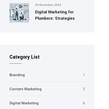
25 November, 2024
Digital Marketing for
Plumbers: Strategies
Category List
Branding
1
Content Marketing
2
Digital Marketing
6