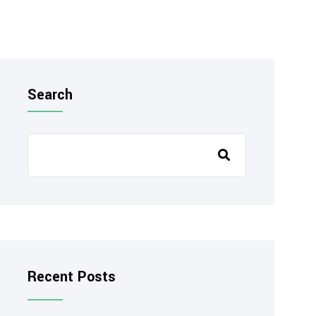
Search
Recent Posts