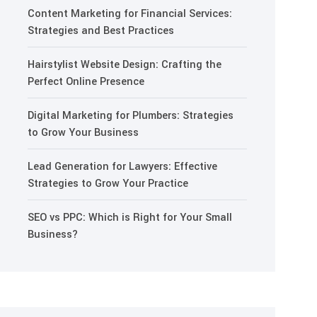
Content Marketing for Financial Services:
Strategies and Best Practices
Hairstylist Website Design: Crafting the
Perfect Online Presence
Digital Marketing for Plumbers: Strategies
to Grow Your Business
Lead Generation for Lawyers: Effective
Strategies to Grow Your Practice
SEO vs PPC: Which is Right for Your Small
Business?