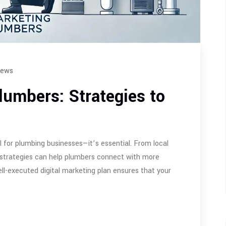
iews
Plumbers: Strategies to
l for plumbing businesses—it’s essential. From local
 strategies can help plumbers connect with more
ell-executed digital marketing plan ensures that your