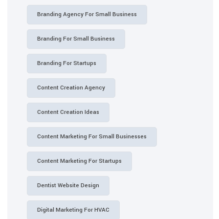
Branding Agency For Small Business
Branding For Small Business
Branding For Startups
Content Creation Agency
Content Creation Ideas
Content Marketing For Small Businesses
Content Marketing For Startups
Dentist Website Design
Digital Marketing For HVAC