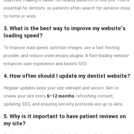
searches, making it easier for nearby patients to find you. This is
essential for dentists, as patients often search for services close
to home or work.
3. What is the best way to improve my website’s
loading speed?
To improve load speed, optimize images, use a fast hosting
provider, and reduce unnecessary plugins. A fast-loading website
enhances user experience and boosts SEO.
4. How often should I update my dentist website?
Regular updates keep your site relevant and secure. Aim to
review your site every
6–12 months
, refreshing content,
updating SEO, and ensuring security protocols are up to date.
5. Why is it important to have patient reviews on
my site?