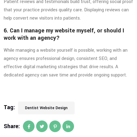
Patient reviews and testimonials build trust, offering social proof
that your practice provides quality care. Displaying reviews can
help convert new visitors into patients.
6. Can I manage my website myself, or should I
work with an agency?
While managing a website yourself is possible, working with an
agency ensures professional design, consistent SEO, and
effective digital marketing strategies that drive results. A
dedicated agency can save time and provide ongoing support.
Tag:
Dentist Website Design
Share: