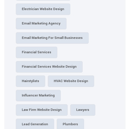
Electrician Website Design
Email Marketing Agency
Email Marketing For Small Businesses
Financial Services
Financial Services Website Design
Hairstylists
HVAC Website Design
Influencer Marketing
Law Firm Website Design
Lawyers
Lead Generation
Plumbers