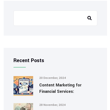
Recent Posts
20 December, 2024
Content Marketing for
Financial Services:
28 November, 2024