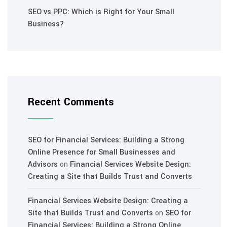
SEO vs PPC: Which is Right for Your Small
Business?
Recent Comments
SEO for Financial Services: Building a Strong
Online Presence for Small Businesses and
Advisors
on
Financial Services Website Design:
Creating a Site that Builds Trust and Converts
Financial Services Website Design: Creating a
Site that Builds Trust and Converts
on
SEO for
Financial Services: Building a Strong Online