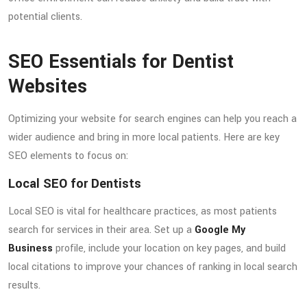
potential clients.
SEO Essentials for Dentist
Websites
Optimizing your website for search engines can help you reach a
wider audience and bring in more local patients. Here are key
SEO elements to focus on:
Local SEO for Dentists
Local SEO is vital for healthcare practices, as most patients
search for services in their area. Set up a
Google My
Business
profile, include your location on key pages, and build
local citations to improve your chances of ranking in local search
results.