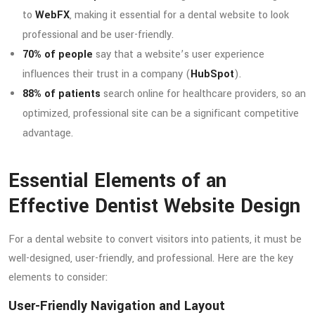
to
WebFX
, making it essential for a dental website to look
professional and be user-friendly.
70% of people
say that a website’s user experience
influences their trust in a company (
HubSpot
).
88% of patients
search online for healthcare providers, so an
optimized, professional site can be a significant competitive
advantage.
Essential Elements of an
Effective Dentist Website Design
For a dental website to convert visitors into patients, it must be
well-designed, user-friendly, and professional. Here are the key
elements to consider:
User-Friendly Navigation and Layout