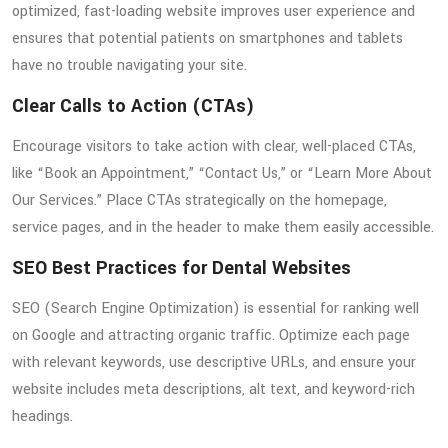
optimized, fast-loading website improves user experience and
ensures that potential patients on smartphones and tablets
have no trouble navigating your site.
Clear Calls to Action (CTAs)
Encourage visitors to take action with clear, well-placed CTAs,
like “Book an Appointment,” “Contact Us,” or “Learn More About
Our Services.” Place CTAs strategically on the homepage,
service pages, and in the header to make them easily accessible.
SEO Best Practices for Dental Websites
SEO (Search Engine Optimization) is essential for ranking well
on Google and attracting organic traffic. Optimize each page
with relevant keywords, use descriptive URLs, and ensure your
website includes meta descriptions, alt text, and keyword-rich
headings.