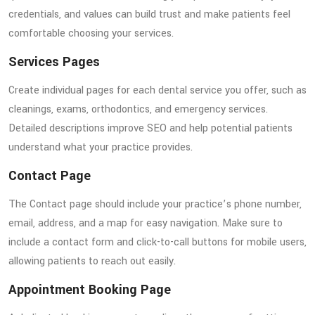
credentials, and values can build trust and make patients feel
comfortable choosing your services.
Services Pages
Create individual pages for each dental service you offer, such as
cleanings, exams, orthodontics, and emergency services.
Detailed descriptions improve SEO and help potential patients
understand what your practice provides.
Contact Page
The Contact page should include your practice’s phone number,
email, address, and a map for easy navigation. Make sure to
include a contact form and click-to-call buttons for mobile users,
allowing patients to reach out easily.
Appointment Booking Page