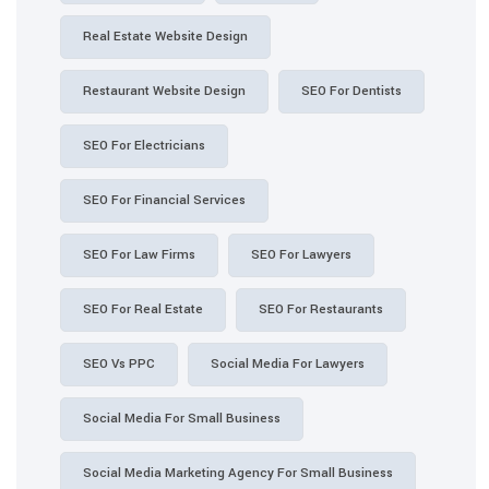
Real Estate Website Design
Restaurant Website Design
SEO For Dentists
SEO For Electricians
SEO For Financial Services
SEO For Law Firms
SEO For Lawyers
SEO For Real Estate
SEO For Restaurants
SEO Vs PPC
Social Media For Lawyers
Social Media For Small Business
Social Media Marketing Agency For Small Business