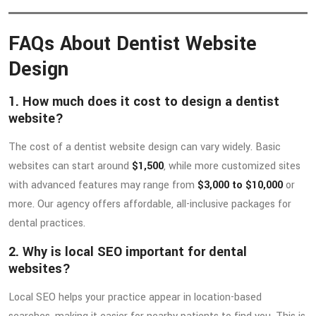
FAQs About Dentist Website
Design
1. How much does it cost to design a dentist
website?
The cost of a dentist website design can vary widely. Basic
websites can start around
$1,500
, while more customized sites
with advanced features may range from
$3,000 to $10,000
or
more. Our agency offers affordable, all-inclusive packages for
dental practices.
2. Why is local SEO important for dental
websites?
Local SEO helps your practice appear in location-based