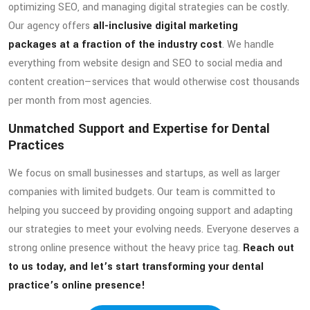
optimizing SEO, and managing digital strategies can be costly.
Our agency offers
all-inclusive digital marketing
packages at a fraction of the industry cost
. We handle
everything from website design and SEO to social media and
content creation—services that would otherwise cost thousands
per month from most agencies.
Unmatched Support and Expertise for Dental
Practices
We focus on small businesses and startups, as well as larger
companies with limited budgets. Our team is committed to
helping you succeed by providing ongoing support and adapting
our strategies to meet your evolving needs. Everyone deserves a
strong online presence without the heavy price tag.
Reach out
to us today, and let’s start transforming your dental
practice’s online presence!