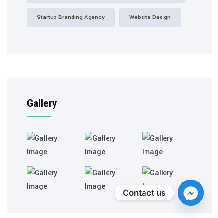
Startup Branding Agency
Website Design
Gallery
Contact us