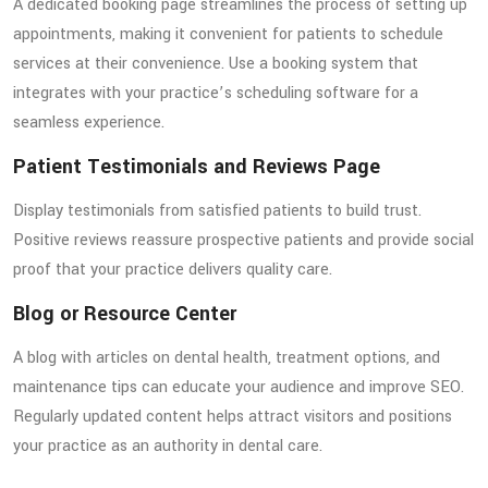
A dedicated booking page streamlines the process of setting up
appointments, making it convenient for patients to schedule
services at their convenience. Use a booking system that
integrates with your practice’s scheduling software for a
seamless experience.
Patient Testimonials and Reviews Page
Display testimonials from satisfied patients to build trust.
Positive reviews reassure prospective patients and provide social
proof that your practice delivers quality care.
Blog or Resource Center
A blog with articles on dental health, treatment options, and
maintenance tips can educate your audience and improve SEO.
Regularly updated content helps attract visitors and positions
your practice as an authority in dental care.