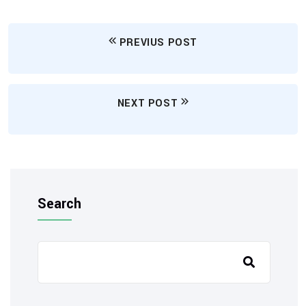
PREVIUS POST
NEXT POST
Search