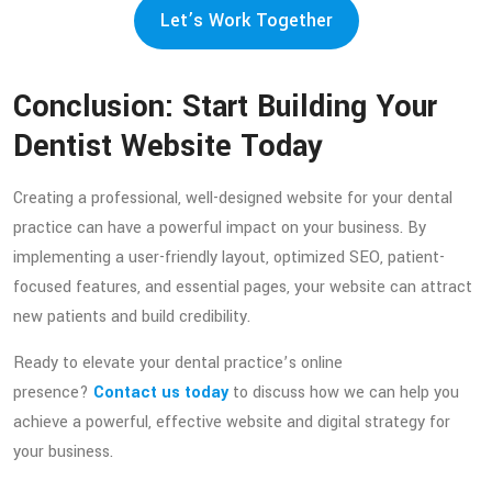
Let’s Work Together
Conclusion: Start Building Your
Dentist Website Today
Creating a professional, well-designed website for your dental
practice can have a powerful impact on your business. By
implementing a user-friendly layout, optimized SEO, patient-
focused features, and essential pages, your website can attract
new patients and build credibility.
Ready to elevate your dental practice’s online
presence?
Contact us today
to discuss how we can help you
achieve a powerful, effective website and digital strategy for
your business.