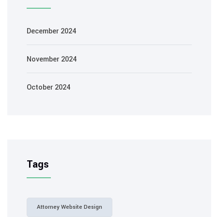
December 2024
November 2024
October 2024
Tags
Attorney Website Design