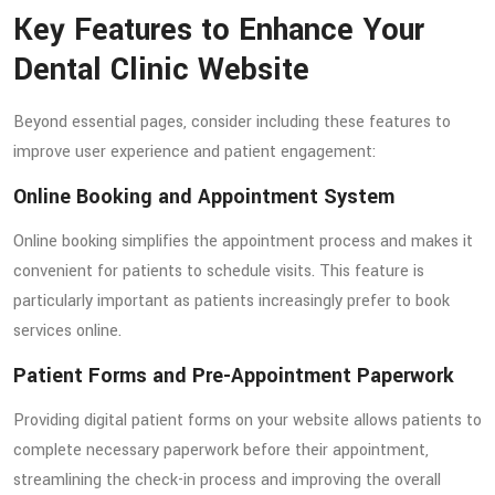
Key Features to Enhance Your
Dental Clinic Website
Beyond essential pages, consider including these features to
improve user experience and patient engagement:
Online Booking and Appointment System
Online booking simplifies the appointment process and makes it
convenient for patients to schedule visits. This feature is
particularly important as patients increasingly prefer to book
services online.
Patient Forms and Pre-Appointment Paperwork
Providing digital patient forms on your website allows patients to
complete necessary paperwork before their appointment,
streamlining the check-in process and improving the overall