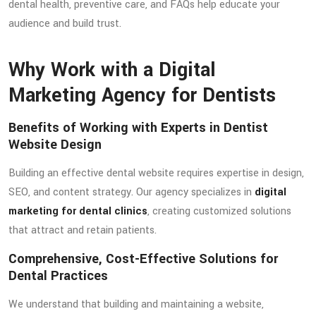
dental health, preventive care, and FAQs help educate your
audience and build trust.
Why Work with a Digital
Marketing Agency for Dentists
Benefits of Working with Experts in Dentist
Website Design
Building an effective dental website requires expertise in design,
SEO, and content strategy. Our agency specializes in
digital
marketing for dental clinics
, creating customized solutions
that attract and retain patients.
Comprehensive, Cost-Effective Solutions for
Dental Practices
We understand that building and maintaining a website,