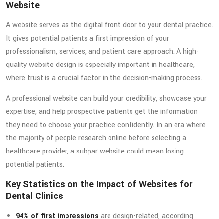
Website
A website serves as the digital front door to your dental practice.
It gives potential patients a first impression of your
professionalism, services, and patient care approach. A high-
quality website design is especially important in healthcare,
where trust is a crucial factor in the decision-making process.
A professional website can build your credibility, showcase your
expertise, and help prospective patients get the information
they need to choose your practice confidently. In an era where
the majority of people research online before selecting a
healthcare provider, a subpar website could mean losing
potential patients.
Key Statistics on the Impact of Websites for
Dental Clinics
94% of first impressions
are design-related, according