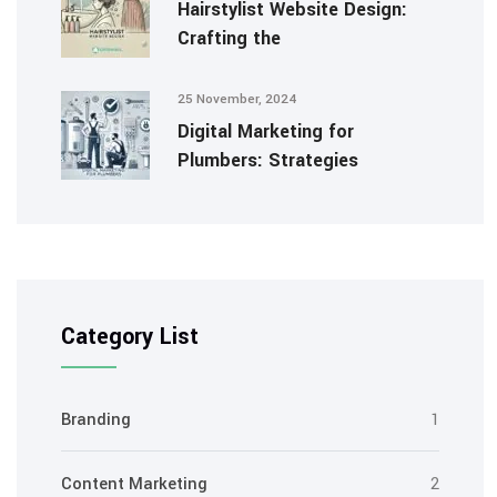
Hairstylist Website Design:
Crafting the
25 November, 2024
Digital Marketing for
Plumbers: Strategies
Category List
Branding
1
Content Marketing
2