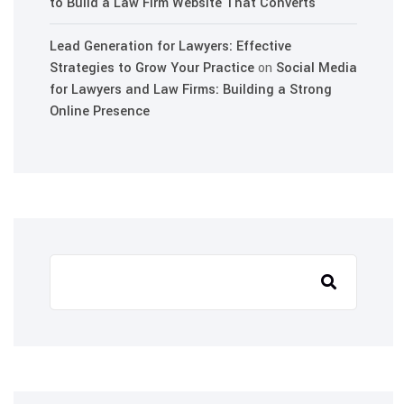
to Build a Law Firm Website That Converts
Lead Generation for Lawyers: Effective
Strategies to Grow Your Practice
on
Social Media
for Lawyers and Law Firms: Building a Strong
Online Presence