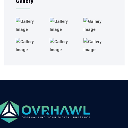
Gallery