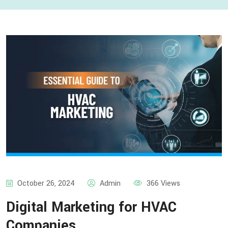
October 26, 2024
Admin
366 Views
Digital Marketing for HVAC
Companies