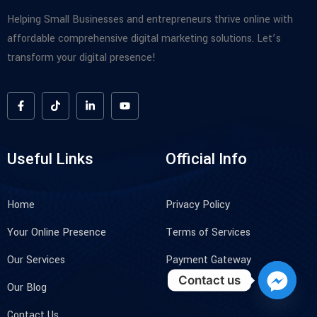
Helping Small Businesses and entrepreneurs thrive online with
affordable comprehensive digital marketing solutions. Let’s
transform your digital presence!
Useful Links
Official Info
Home
Privacy Policy
Your Online Presence
Terms of Services
Our Services
Payment Gateway
Contact us
Our Blog
Contact Us