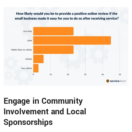
Engage in Community
Involvement and Local
Sponsorships