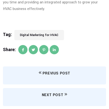
you time and providing an integrated approach to grow your
HVAC business effectively.
Tag:
Digital Marketing for HVAC
Share:
PREVIUS POST
NEXT POST