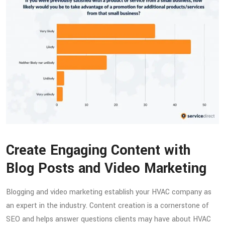
Create Engaging Content with
Blog Posts and Video Marketing
Blogging and video marketing establish your HVAC company as
an expert in the industry. Content creation is a cornerstone of
SEO and helps answer questions clients may have about HVAC