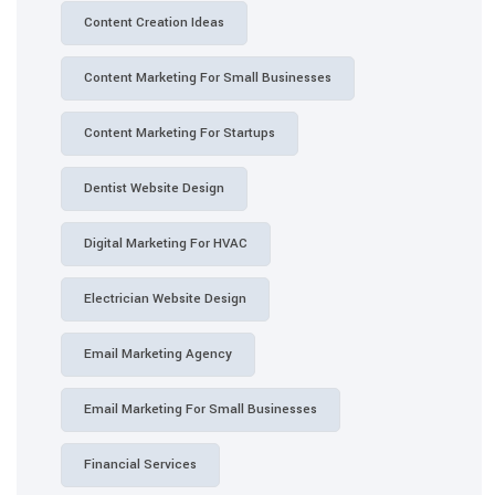
Content Creation Ideas
Content Marketing For Small Businesses
Content Marketing For Startups
Dentist Website Design
Digital Marketing For HVAC
Electrician Website Design
Email Marketing Agency
Email Marketing For Small Businesses
Financial Services