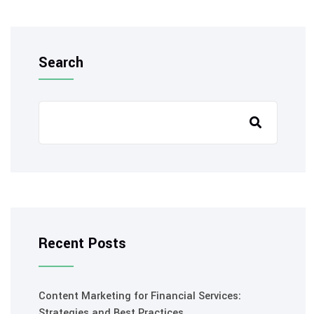
Search
Recent Posts
Content Marketing for Financial Services:
Strategies and Best Practices