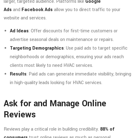
larger, targeted audience. Platforms like
Google
Ads
and
Facebook Ads
allow you to direct traffic to your
website and services.
Ad Ideas
: Offer discounts for first-time customers or
advertise seasonal deals on maintenance or repairs.
Targeting Demographics
: Use paid ads to target specific
neighborhoods or demographics, ensuring your ads reach
clients most likely to need HVAC services.
Results
: Paid ads can generate immediate visibility, bringing
in high-quality leads looking for HVAC services.
Ask for and Manage Online
Reviews
Reviews play a critical role in building credibility.
88% of
consumers
trust online reviews as much as personal