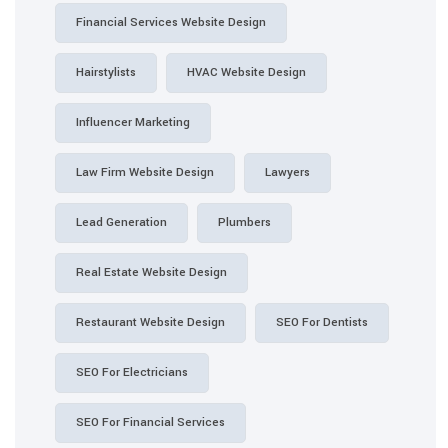
Financial Services Website Design
Hairstylists
HVAC Website Design
Influencer Marketing
Law Firm Website Design
Lawyers
Lead Generation
Plumbers
Real Estate Website Design
Restaurant Website Design
SEO For Dentists
SEO For Electricians
SEO For Financial Services