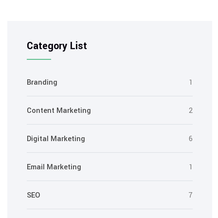
Category List
Branding
1
Content Marketing
2
Digital Marketing
6
Email Marketing
1
SEO
7