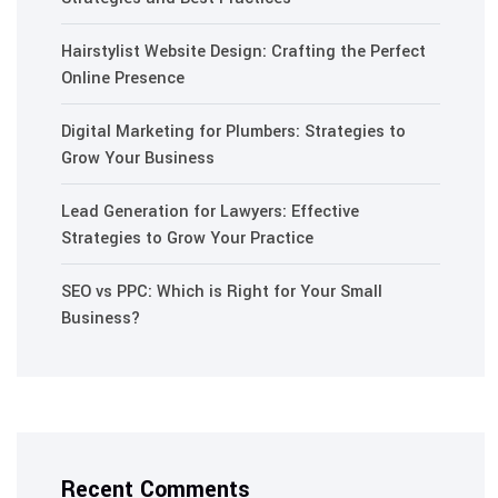
Hairstylist Website Design: Crafting the Perfect
Online Presence
Digital Marketing for Plumbers: Strategies to
Grow Your Business
Lead Generation for Lawyers: Effective
Strategies to Grow Your Practice
SEO vs PPC: Which is Right for Your Small
Business?
Recent Comments