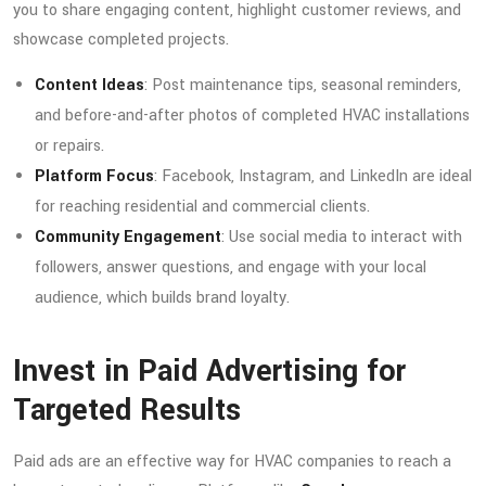
you to share engaging content, highlight customer reviews, and
showcase completed projects.
Content Ideas
: Post maintenance tips, seasonal reminders,
and before-and-after photos of completed HVAC installations
or repairs.
Platform Focus
: Facebook, Instagram, and LinkedIn are ideal
for reaching residential and commercial clients.
Community Engagement
: Use social media to interact with
followers, answer questions, and engage with your local
audience, which builds brand loyalty.
Invest in Paid Advertising for
Targeted Results
Paid ads are an effective way for HVAC companies to reach a