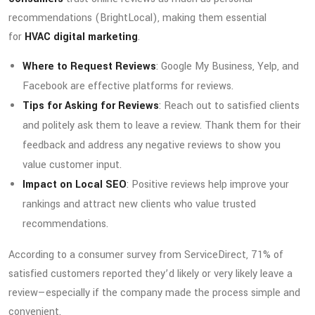
recommendations (BrightLocal), making them essential
for
HVAC digital marketing
.
Where to Request Reviews
: Google My Business, Yelp, and
Facebook are effective platforms for reviews.
Tips for Asking for Reviews
: Reach out to satisfied clients
and politely ask them to leave a review. Thank them for their
feedback and address any negative reviews to show you
value customer input.
Impact on Local SEO
: Positive reviews help improve your
rankings and attract new clients who value trusted
recommendations.
According to a consumer survey from ServiceDirect, 71% of
satisfied customers reported they’d likely or very likely leave a
review—especially if the company made the process simple and
convenient.