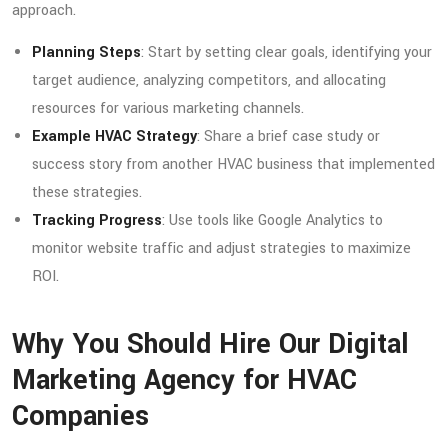
approach.
Planning Steps
: Start by setting clear goals, identifying your
target audience, analyzing competitors, and allocating
resources for various marketing channels.
Example HVAC Strategy
: Share a brief case study or
success story from another HVAC business that implemented
these strategies.
Tracking Progress
: Use tools like Google Analytics to
monitor website traffic and adjust strategies to maximize
ROI.
Why You Should Hire Our Digital
Marketing Agency for HVAC
Companies