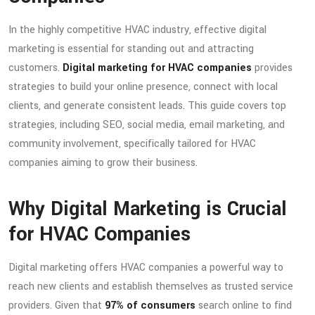
In the highly competitive HVAC industry, effective digital
marketing is essential for standing out and attracting
customers.
Digital marketing for HVAC companies
provides
strategies to build your online presence, connect with local
clients, and generate consistent leads. This guide covers top
strategies, including SEO, social media, email marketing, and
community involvement, specifically tailored for HVAC
companies aiming to grow their business.
Why Digital Marketing is Crucial
for HVAC Companies
Digital marketing offers HVAC companies a powerful way to
reach new clients and establish themselves as trusted service
providers. Given that
97% of consumers
search online to find