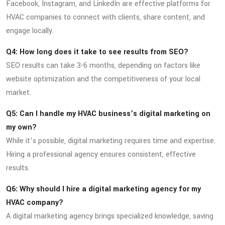
Facebook, Instagram, and LinkedIn are effective platforms for
HVAC companies to connect with clients, share content, and
engage locally.
Q4: How long does it take to see results from SEO?
SEO results can take 3-6 months, depending on factors like
website optimization and the competitiveness of your local
market.
Q5: Can I handle my HVAC business’s digital marketing on
my own?
While it’s possible, digital marketing requires time and expertise.
Hiring a professional agency ensures consistent, effective
results.
Q6: Why should I hire a digital marketing agency for my
HVAC company?
A digital marketing agency brings specialized knowledge, saving