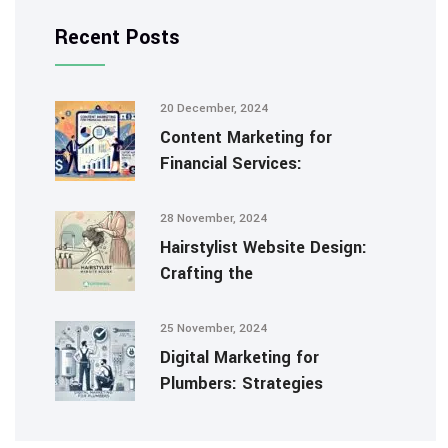
Recent Posts
20 December, 2024
Content Marketing for
Financial Services:
28 November, 2024
Hairstylist Website Design:
Crafting the
25 November, 2024
Digital Marketing for
Plumbers: Strategies