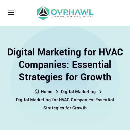
Digital Marketing for HVAC
Companies: Essential
Strategies for Growth
Home
Digital Marketing
Digital Marketing for HVAC Companies: Essential
Strategies for Growth