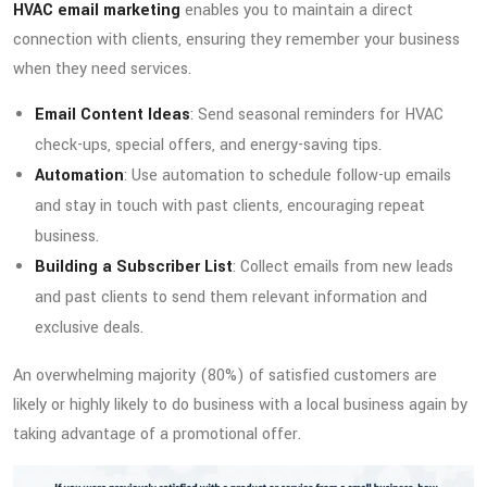
HVAC email marketing
enables you to maintain a direct
connection with clients, ensuring they remember your business
when they need services.
Email Content Ideas
: Send seasonal reminders for HVAC
check-ups, special offers, and energy-saving tips.
Automation
: Use automation to schedule follow-up emails
and stay in touch with past clients, encouraging repeat
business.
Building a Subscriber List
: Collect emails from new leads
and past clients to send them relevant information and
exclusive deals.
An overwhelming majority (80%) of satisfied customers are
likely or highly likely to do business with a local business again by
taking advantage of a promotional offer.