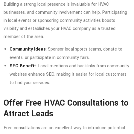
Building a strong local presence is invaluable for HVAC
businesses, and community involvement can help. Participating
in local events or sponsoring community activities boosts
visibility and establishes your HVAC company as a trusted
member of the area.
Community Ideas
: Sponsor local sports teams, donate to
events, or participate in community fairs.
SEO Benefit
: Local mentions and backlinks from community
websites enhance SEO, making it easier for local customers
to find your services.
Offer Free HVAC Consultations to
Attract Leads
Free consultations are an excellent way to introduce potential