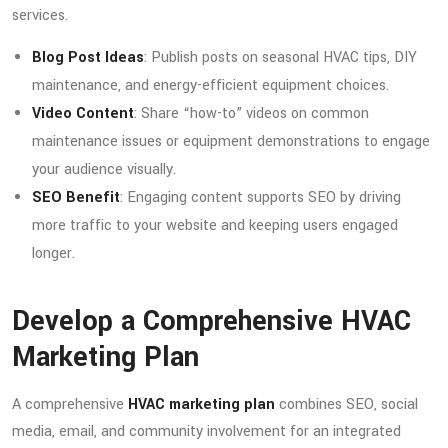
services.
Blog Post Ideas
: Publish posts on seasonal HVAC tips, DIY
maintenance, and energy-efficient equipment choices.
Video Content
: Share “how-to” videos on common
maintenance issues or equipment demonstrations to engage
your audience visually.
SEO Benefit
: Engaging content supports SEO by driving
more traffic to your website and keeping users engaged
longer.
Develop a Comprehensive HVAC
Marketing Plan
A comprehensive
HVAC marketing plan
combines SEO, social
media, email, and community involvement for an integrated