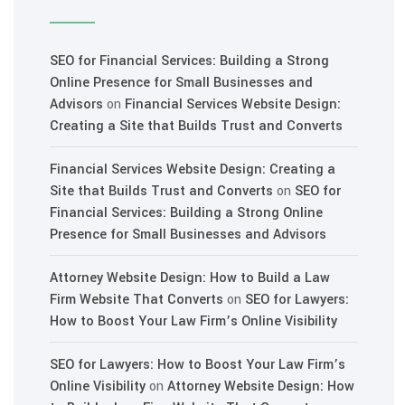
SEO for Financial Services: Building a Strong
Online Presence for Small Businesses and
Advisors
on
Financial Services Website Design:
Creating a Site that Builds Trust and Converts
Financial Services Website Design: Creating a
Site that Builds Trust and Converts
on
SEO for
Financial Services: Building a Strong Online
Presence for Small Businesses and Advisors
Attorney Website Design: How to Build a Law
Firm Website That Converts
on
SEO for Lawyers:
How to Boost Your Law Firm’s Online Visibility
SEO for Lawyers: How to Boost Your Law Firm’s
Online Visibility
on
Attorney Website Design: How