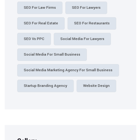
SEO For Law Firms
SEO For Lawyers
SEO For Real Estate
SEO For Restaurants
SEO Vs PPC
Social Media For Lawyers
Social Media For Small Business
Social Media Marketing Agency For Small Business
Startup Branding Agency
Website Design