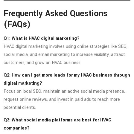
Frequently Asked Questions
(FAQs)
Q1: What is HVAC digital marketing?
HVAC digital marketing involves using online strategies like SEO,
social media, and email marketing to increase visibility, attract
customers, and grow an HVAC business.
Q2: How can I get more leads for my HVAC business through
digital marketing?
Focus on local SEO, maintain an active social media presence,
request online reviews, and invest in paid ads to reach more
potential clients.
Q3: What social media platforms are best for HVAC
companies?