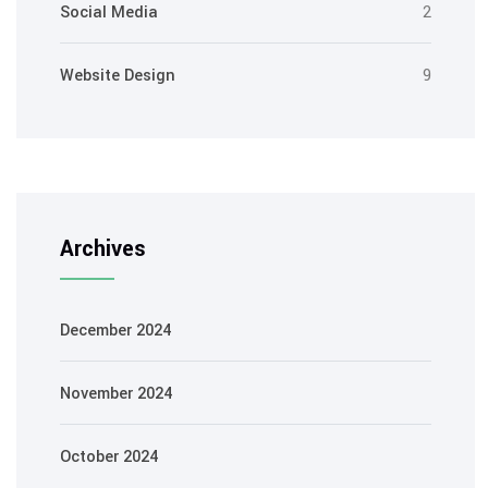
Social Media
2
Website Design
9
Archives
December 2024
November 2024
October 2024