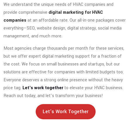
We understand the unique needs of HVAC companies and
provide comprehensive
digital marketing for HVAC
companies
at an affordable rate. Our all-in-one packages cover
everything—SEO, website design, digital strategy, social media
management, and much more.
Most agencies charge thousands per month for these services,
but we offer expert digital marketing support for a fraction of
the cost. We focus on small businesses and startups, but our
solutions are effective for companies with limited budgets too.
Everyone deserves a strong online presence without the heavy
price tag.
Let’s work together
to elevate your HVAC business.
Reach out today, and let’s transform your business!
Let’s Work Together