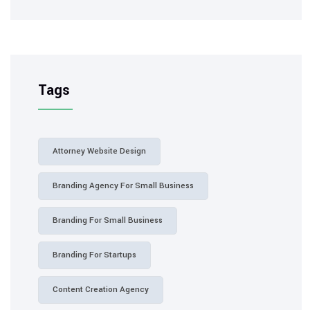
Tags
Attorney Website Design
Branding Agency For Small Business
Branding For Small Business
Branding For Startups
Content Creation Agency