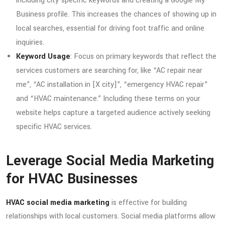
including city-specific keywords and creating a Google My
Business profile. This increases the chances of showing up in
local searches, essential for driving foot traffic and online
inquiries.
Keyword Usage
: Focus on primary keywords that reflect the
services customers are searching for, like “AC repair near
me”, “AC installation in [X city]”, “emergency HVAC repair”
and “HVAC maintenance.” Including these terms on your
website helps capture a targeted audience actively seeking
specific HVAC services.
Leverage Social Media Marketing
for HVAC Businesses
HVAC social media marketing
is effective for building
relationships with local customers. Social media platforms allow