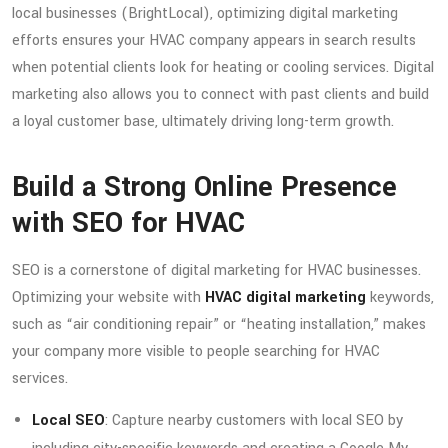
local businesses (BrightLocal), optimizing digital marketing
efforts ensures your HVAC company appears in search results
when potential clients look for heating or cooling services. Digital
marketing also allows you to connect with past clients and build
a loyal customer base, ultimately driving long-term growth.
Build a Strong Online Presence
with SEO for HVAC
SEO is a cornerstone of digital marketing for HVAC businesses.
Optimizing your website with
HVAC digital marketing
keywords,
such as “air conditioning repair” or “heating installation,” makes
your company more visible to people searching for HVAC
services.
Local SEO
: Capture nearby customers with local SEO by