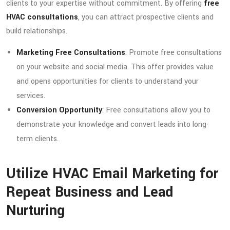
clients to your expertise without commitment. By offering
free
HVAC consultations
, you can attract prospective clients and
build relationships.
Marketing Free Consultations
: Promote free consultations
on your website and social media. This offer provides value
and opens opportunities for clients to understand your
services.
Conversion Opportunity
: Free consultations allow you to
demonstrate your knowledge and convert leads into long-
term clients.
Utilize HVAC Email Marketing for
Repeat Business and Lead
Nurturing